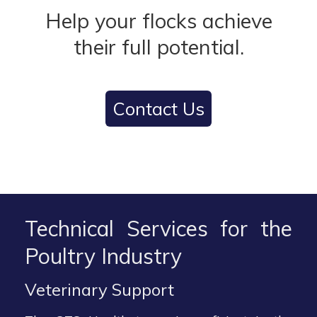
Help your flocks achieve
their full potential.
Contact Us
Technical Services for the
Poultry Industry
Veterinary Support