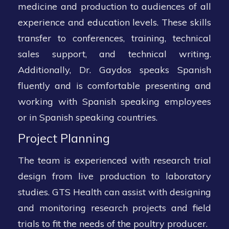
medicine and production to audiences of all
experience and education levels. These skills
transfer to conferences, training, technical
sales support, and technical writing.
Additionally, Dr. Gaydos speaks Spanish
fluently and is comfortable presenting and
working with Spanish speaking employees
or in Spanish speaking countries.
Project Planning
The team is experienced with research trial
design from live production to laboratory
studies. GTS Health can assist with designing
and monitoring research projects and field
trials to fit the needs of the poultry producer.