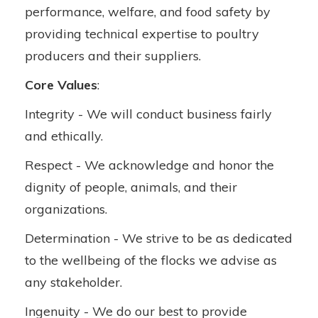
performance, welfare, and food safety by
providing technical expertise to poultry
producers and their suppliers.
Core Values
:
Integrity - We will conduct business fairly
and ethically.
Respect - We acknowledge and honor the
dignity of people, animals, and their
organizations.
Determination - We strive to be as dedicated
to the wellbeing of the flocks we advise as
any stakeholder.
Ingenuity - We do our best to provide