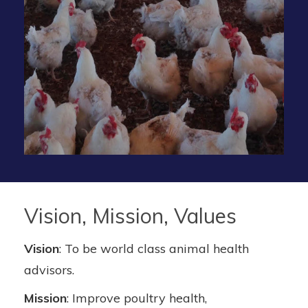
Vision, Mission, Values
Vision
: To be world class animal health
advisors.
Mission
: Improve poultry health,