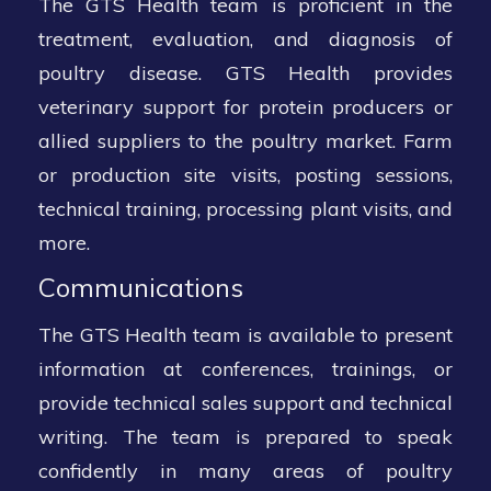
The GTS Health team is proficient in the
treatment, evaluation, and diagnosis of
poultry disease. GTS Health provides
veterinary support for protein producers or
allied suppliers to the poultry market. Farm
or production site visits, posting sessions,
technical training, processing plant visits, and
more.
Communications
The GTS Health team is available to present
information at conferences, trainings, or
provide technical sales support and technical
writing. The team is prepared to speak
confidently in many areas of poultry