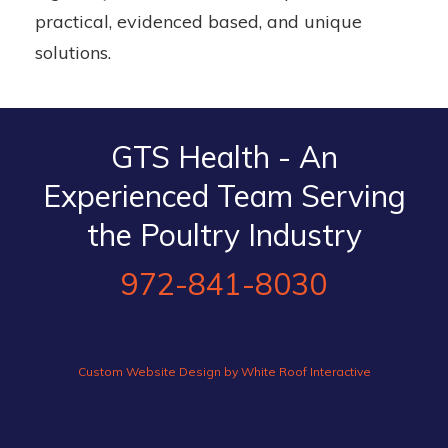
practical, evidenced based, and unique
solutions.
GTS Health - An
Experienced Team Serving
the Poultry Industry
972-841-8030
Custom Website Design by White Roof Interactive